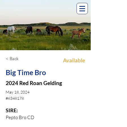
< Back
Available
Big Time Bro
2024 Red Roan Gelding
May 18, 2024
#6348178
SIRE:
Pepto Bro CD