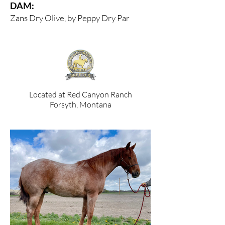
DAM:
Zans Dry Olive, by Peppy Dry Par
Located at Red Canyon Ranch
Forsyth, Montana