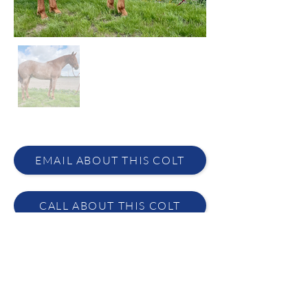
EMAIL ABOUT THIS COLT
CALL ABOUT THIS COLT
Melissa Ashley
(406) 351-2579
·
lynn@ashleyquarterhorses.com
DESCRIPTION