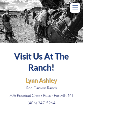
Visit Us At The
Ranch!
Lynn Ashley
Red Canyon Ranch
706 Rosebud Creek Road · Forsyth, MT
(406) 347-5264