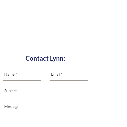
Contact Lynn: